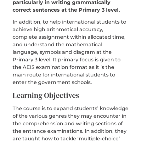
particularly in writing grammatically
correct sentences at the Primary 3 level.
In addition, to help international students to
achieve high arithmetical accuracy,
complete assignment within allocated time,
and understand the mathematical
language, symbols and diagram at the
Primary 3 level. It primary focus is given to
the AEIS examination format as it is the
main route for international students to
enter the government schools.
Learning Objectives
The course is to expand students’ knowledge
of the various genres they may encounter in
the comprehension and writing sections of
the entrance examinations. In addition, they
are taught how to tackle ‘multiple-choice’