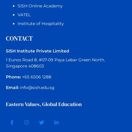
SISH Online Academy
VATEL
Institute of Hospitality
CONTACT
SISH Institute Private Limited
1 Eunos Road 8, #07-09 Paya Lebar Green North,
Singapore 408603
Phone:
+65 6506 1288
Email:
info@sish.edu.sg
Eastern Values, Global Education