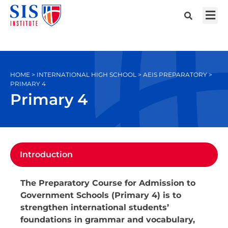
HOME > INTERNATIONAL HIGH SCHOOL > AEIS PREPARATORY >
PRIMARY 4
Primary 4
Introduction
The Preparatory Course for Admission to
Government Schools (Primary 4) is to
strengthen international students’
foundations in grammar and vocabulary,