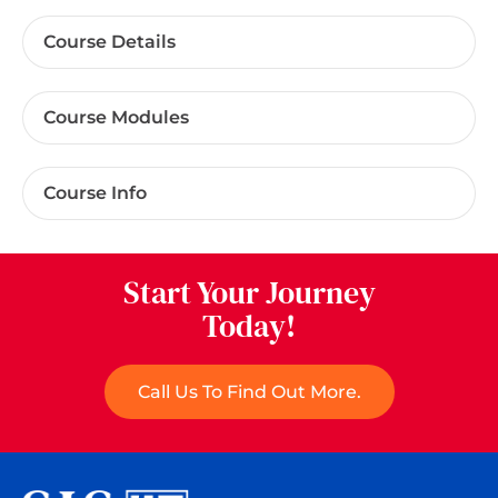
Course Details
Course Modules
Course Info
Start Your Journey
Today!
Call Us To Find Out More.