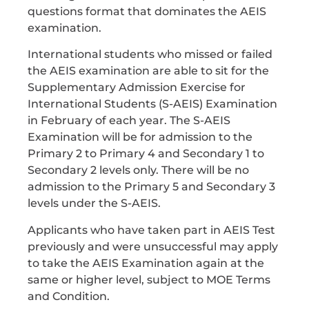
questions format that dominates the AEIS
examination.
International students who missed or failed
the AEIS examination are able to sit for the
Supplementary Admission Exercise for
International Students (S-AEIS) Examination
in February of each year. The S-AEIS
Examination will be for admission to the
Primary 2 to Primary 4 and Secondary 1 to
Secondary 2 levels only. There will be no
admission to the Primary 5 and Secondary 3
levels under the S-AEIS.
Applicants who have taken part in AEIS Test
previously and were unsuccessful may apply
to take the AEIS Examination again at the
same or higher level, subject to MOE Terms
and Condition.