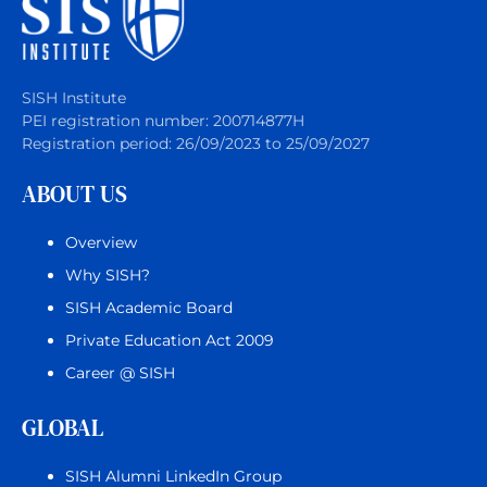
SISH Institute
PEI registration number: 200714877H
Registration period: 26/09/2023 to 25/09/2027
ABOUT US
Overview
Why SISH?
SISH Academic Board
Private Education Act 2009
Career @ SISH
GLOBAL
SISH Alumni LinkedIn Group