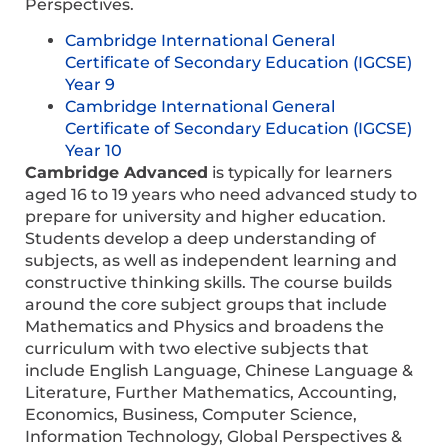
Perspectives.
Cambridge International General
Certificate of Secondary Education (IGCSE)
Year 9
Cambridge International General
Certificate of Secondary Education (IGCSE)
Year 10
Cambridge Advanced
is typically for learners
aged 16 to 19 years who need advanced study to
prepare for university and higher education.
Students develop a deep understanding of
subjects, as well as independent learning and
constructive thinking skills. The course builds
around the core subject groups that include
Mathematics and Physics and broadens the
curriculum with two elective subjects that
include English Language, Chinese Language &
Literature, Further Mathematics, Accounting,
Economics, Business, Computer Science,
Information Technology, Global Perspectives &