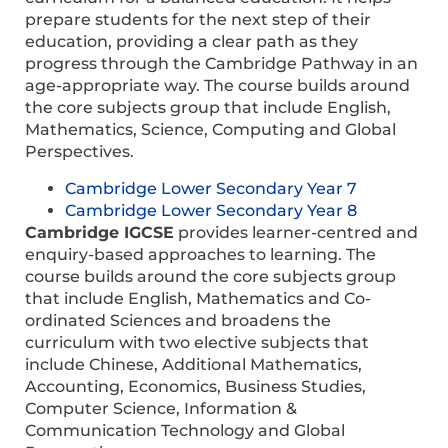
prepare students for the next step of their
education, providing a clear path as they
progress through the Cambridge Pathway in an
age-appropriate way. The course builds around
the core subjects group that include English,
Mathematics, Science, Computing and Global
Perspectives.
Cambridge Lower Secondary Year 7
Cambridge Lower Secondary Year 8
Cambridge IGCSE
provides learner-centred and
enquiry-based approaches to learning. The
course builds around the core subjects group
that include English, Mathematics and Co-
ordinated Sciences and broadens the
curriculum with two elective subjects that
include Chinese, Additional Mathematics,
Accounting, Economics, Business Studies,
Computer Science, Information &
Communication Technology and Global