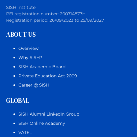
SISH Institute
PEI registration number: 200714877H
Registration period: 26/09/2023 to 25/09/2027
ABOUT US
Overview
Why SISH?
SISH Academic Board
Private Education Act 2009
Career @ SISH
GLOBAL
SISH Alumni LinkedIn Group
SISH Online Academy
VATEL