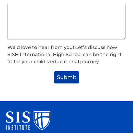
We’d love to hear from you! Let’s discuss how
SISH International High School can be the right
fit for your child’s educational journey.
Submit