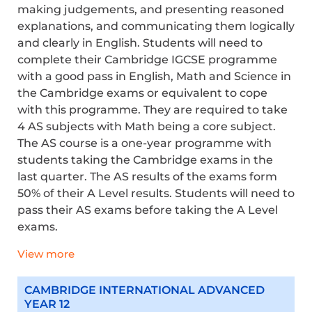
making judgements, and presenting reasoned
explanations, and communicating them logically
and clearly in English. Students will need to
complete their Cambridge IGCSE programme
with a good pass in English,
Math
and Science in
the Cambridge exams or equivalent to cope
with this programme. They
are required to
take
4 AS subjects with Math being a core subject.
The AS course is a one-year programme with
students taking the Cambridge exams in the
last quarter. The AS results of the exams form
50% of their A Level results. Students will need to
pass their AS exams before taking the A Level
exams.
View more
CAMBRIDGE INTERNATIONAL ADVANCED
YEAR 12