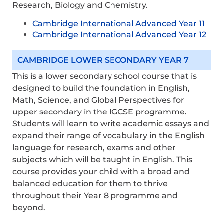
Research, Biology and Chemistry.
Cambridge International Advanced Year 11
Cambridge International Advanced Year 12
CAMBRIDGE LOWER SECONDARY YEAR 7
This is a lower secondary school course that is
designed to build the foundation in English,
Math, Science, and Global Perspectives for
upper secondary in the IGCSE programme.
Students will learn to write academic essays and
expand their range of vocabulary in the English
language for research, exams and other
subjects which will be taught in English. This
course provides your child with a broad and
balanced education for them to thrive
throughout their Year 8 programme and
beyond.