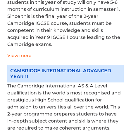
students in this year of study will only have 5-6
months of curriculum instruction in semester 1.
Since this is the final year of the 2-year
Cambridge IGCSE course, students must be
competent in their knowledge and skills
acquired
in Year 9 IGCSE 1 course leading to the
Cambridge exams.
View more
CAMBRIDGE INTERNATIONAL ADVANCED
YEAR 11
The Cambridge International AS & A Level
qualification is the world’s most recognised and
prestigious High School qualification for
admission to universities all over the world. This
2-year programme prepares students to have
in-depth subject content and skills where they
are required to
make coherent arguments,