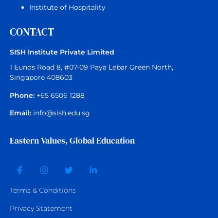
Institute of Hospitality
CONTACT
SISH Institute Private Limited
1 Eunos Road 8, #07-09 Paya Lebar Green North,
Singapore 408603
Phone:
+65 6506 1288
Email:
info@sish.edu.sg
Eastern Values, Global Education
Terms &
Conditions
Privacy Statement