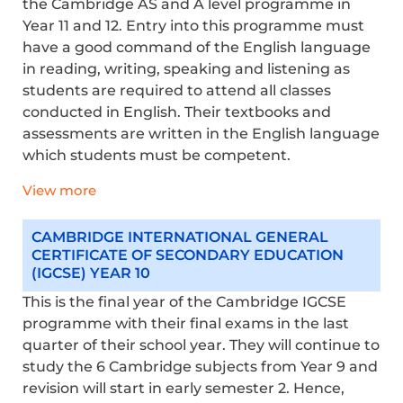
the Cambridge AS and A level programme in
Year 11 and 12. Entry into this programme must
have a good command of the English language
in reading, writing, speaking and listening as
students are required to attend all classes
conducted in English. Their textbooks and
assessments are written in the English language
which students must be competent.
View more
CAMBRIDGE INTERNATIONAL GENERAL
CERTIFICATE OF SECONDARY EDUCATION
(IGCSE) YEAR 10
This is the final year of the Cambridge IGCSE
programme with their final exams in the last
quarter of their school year. They will continue to
study the 6 Cambridge subjects from Year 9 and
revision will start in early semester 2. Hence,