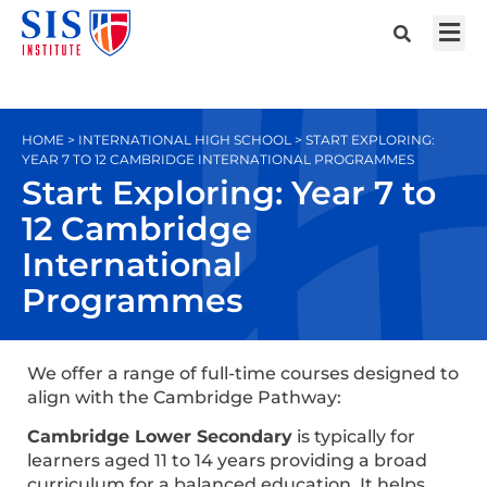
HOME > INTERNATIONAL HIGH SCHOOL > START EXPLORING:
YEAR 7 TO 12 CAMBRIDGE INTERNATIONAL PROGRAMMES
Start Exploring: Year 7 to
12 Cambridge
International
Programmes
We offer a range of full-time courses designed to
align with the Cambridge Pathway:
Cambridge Lower Secondary
is typically for
learners aged 11 to 14 years providing a broad
curriculum for a balanced education. It helps