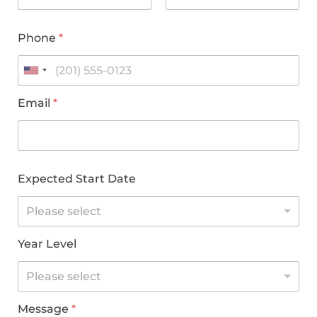
Phone
*
Email
*
Expected Start Date
Please select
Year Level
Please select
Message
*