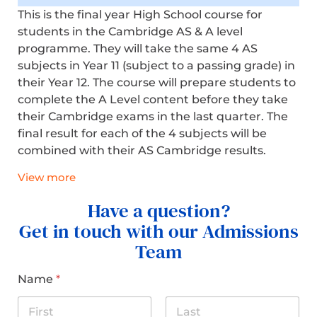
This is the final year High School course for
students in the Cambridge AS & A level
programme. They will take the same 4 AS
subjects in Year 11 (subject to a passing grade) in
their Year 12. The course will prepare students to
complete the A Level content before they take
their Cambridge exams in the last quarter.
The
final result
for each of the 4 subjects will be
combined with their AS Cambridge results.
View more
Have a question?
Get in touch with our Admissions
Team
Name
*