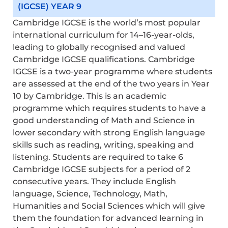
(IGCSE) YEAR 9
Cambridge IGCSE is the world’s most popular
international curriculum for 14–16-year-olds,
leading to globally recognised and valued
Cambridge IGCSE qualifications. Cambridge
IGCSE is a two-year programme where students
are assessed at the end of the two years in Year
10 by Cambridge. This is an academic
programme which requires students to have a
good understanding of Math and Science in
lower secondary with strong English language
skills such as reading, writing,
speaking
and
listening. Students
are required to
take 6
Cambridge IGCSE subjects for a period of 2
consecutive years. They include English
language, Science, Technology, Math,
Humanities and Social Sciences which will give
them the foundation for advanced learning in