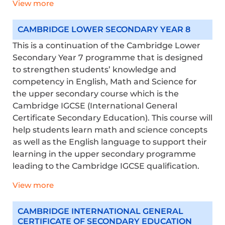
View more
CAMBRIDGE LOWER SECONDARY YEAR 8
This is a continuation of the Cambridge Lower
Secondary Year 7 programme that is designed
to strengthen students’ knowledge and
competency in English, Math and Science for
the upper secondary course which is the
Cambridge IGCSE (International General
Certificate Secondary Education). This course will
help students learn math and science concepts
as well as the English language to support their
learning in the upper secondary programme
leading to the Cambridge IGCSE qualification.
View more
CAMBRIDGE INTERNATIONAL GENERAL
CERTIFICATE OF SECONDARY EDUCATION