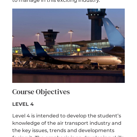
to manage in this exciting industry.
Course Objectives
LEVEL 4
Level 4 is intended to develop the student’s
knowledge of the air transport industry and
the key issues, trends and developments