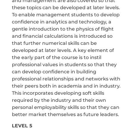
and management are also covered so that
these topics can be developed at later levels.
To enable management students to develop
confidence in analytics and technology, a
gentle introduction to the physics of flight
and financial calculations is introduced so
that further numerical skills can be
developed at later levels. A key element of
the early part of the course is to instil
professional values in students so that they
can develop confidence in building
professional relationships and networks with
their peers both in academia and in industry.
This incorporates developing soft skills
required by the industry and their own
personal employability skills so that they can
better market themselves as future leaders.
LEVEL 5