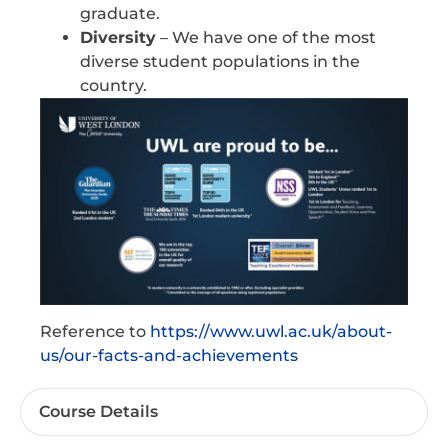
graduate.
Diversity
– We have one of the most
diverse student populations in the
country.
Reference to
https://www.uwl.ac.uk/about-
us/our-facts-and-achievements
Course Details