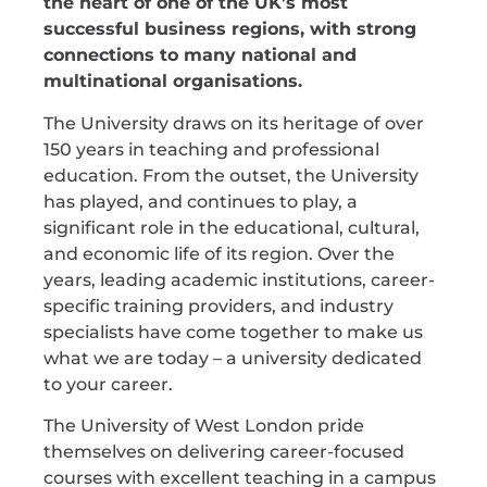
the heart of one of the UK’s most
successful business regions, with strong
connections to many national and
multinational organisations.
The University draws on its heritage of over
150 years in teaching and professional
education. From the outset, the University
has played, and continues to play, a
significant role in the educational, cultural,
and economic life of its region. Over the
years, leading academic institutions, career-
specific training providers, and industry
specialists have come together to make us
what we are today – a university dedicated
to your career.
The University of West London pride
themselves on delivering career-focused
courses with excellent teaching in a campus