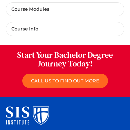
Course Modules
Course Info
Start Your Bachelor Degree
Journey Today!
CALL US TO FIND OUT MORE