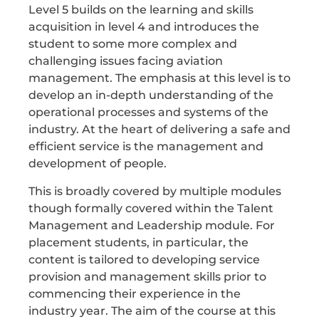
Level 5 builds on the learning and skills
acquisition in level 4 and introduces the
student to some more complex and
challenging issues facing aviation
management. The emphasis at this level is to
develop an in-depth understanding of the
operational processes and systems of the
industry. At the heart of delivering a safe and
efficient service is the management and
development of people.
This is broadly covered by multiple modules
though formally covered within the Talent
Management and Leadership module. For
placement students, in particular, the
content is tailored to developing service
provision and management skills prior to
commencing their experience in the
industry year. The aim of the course at this