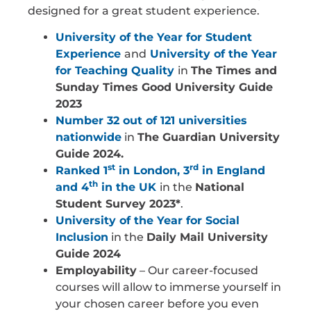
designed for a great student experience.
University of the Year for Student
Experience
and
University of the Year
for Teaching Quality
in
The Times and
Sunday Times Good University Guide
2023
Number 32 out of 121 universities
nationwide
in
The Guardian University
Guide 2024.
st
rd
Ranked 1
in London, 3
in England
th
and 4
in the UK
in the
National
Student Survey 2023*
.
University of the Year for Social
Inclusion
in the
Daily Mail University
Guide 2024
Employability
– Our career-focused
courses will allow to immerse yourself in
your chosen career before you even