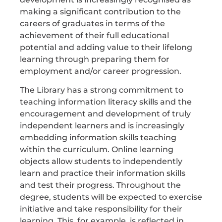
making a significant contribution to the
careers of graduates in terms of the
achievement of their full educational
potential and adding value to their lifelong
learning through preparing them for
employment and/or career progression.
The Library has a strong commitment to
teaching information literacy skills and the
encouragement and development of truly
independent learners and is increasingly
embedding information skills teaching
within the curriculum. Online learning
objects allow students to independently
learn and practice their information skills
and test their progress. Throughout the
degree, students will be expected to exercise
initiative and take responsibility for their
learning. This, for example, is reflected in