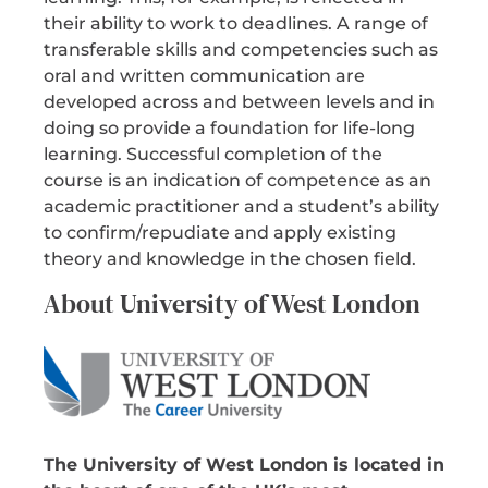
their ability to work to deadlines. A range of
transferable skills and competencies such as
oral and written communication are
developed across and between levels and in
doing so provide a foundation for life-long
learning. Successful completion of the
course is an indication of competence as an
academic practitioner and a student’s ability
to confirm/repudiate and apply existing
theory and knowledge in the chosen field.
About University of West London
The University of West London is located in