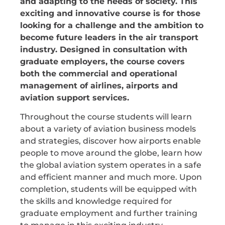
and adapting to the needs of society. This
exciting and innovative course is for those
looking for a challenge and the ambition to
become future leaders in the air transport
industry. Designed in consultation with
graduate employers, the course covers
both the commercial and operational
management of airlines, airports and
aviation support services.
Throughout the course students will learn
about a variety of aviation business models
and strategies, discover how airports enable
people to move around the globe, learn how
the global aviation system operates in a safe
and efficient manner and much more. Upon
completion, students will be equipped with
the skills and knowledge required for
graduate employment and further training