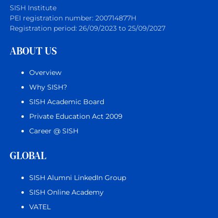
SISH Institute
PEI registration number: 200714877H
Registration period: 26/09/2023 to 25/09/2027
ABOUT US
Overview
Why SISH?
SISH Academic Board
Private Education Act 2009
Career @ SISH
GLOBAL
SISH Alumni LinkedIn Group
SISH Online Academy
VATEL