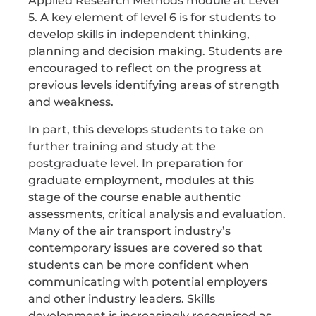
Applied Research Methods module at Level
5. A key element of level 6 is for students to
develop skills in independent thinking,
planning and decision making. Students are
encouraged to reflect on the progress at
previous levels identifying areas of strength
and weakness.
In part, this develops students to take on
further training and study at the
postgraduate level. In preparation for
graduate employment, modules at this
stage of the course enable authentic
assessments, critical analysis and evaluation.
Many of the air transport industry’s
contemporary issues are covered so that
students can be more confident when
communicating with potential employers
and other industry leaders. Skills
development is increasingly recognised as