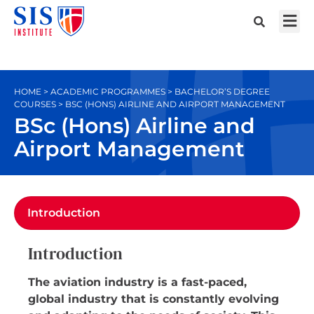
HOME > ACADEMIC PROGRAMMES > BACHELOR’S DEGREE
COURSES > BSC (HONS) AIRLINE AND AIRPORT MANAGEMENT
BSc (Hons) Airline and
Airport Management
Introduction
Introduction
The aviation industry is a fast-paced,
global industry that is constantly evolving