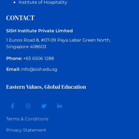
Institute of Hospitality
CONTACT
SISH Institute Private Limited
1 Eunos Road 8, #07-09 Paya Lebar Green North,
Singapore 408603
Phone:
+65 6506 1288
Email:
info@sish.edu.sg
Eastern Values, Global Education
Terms &
Conditions
Privacy Statement