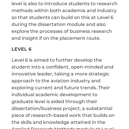
level is also to introduce students to research
methods within both academia and industry
so that students can build on this at Level 6
during the dissertation module and also
explore the processes of business research
and insight if on the placement route.
LEVEL 6
Level 6 is aimed to further develop the
student into a confident, open-minded and
innovative leader, taking a more strategic
approach to the aviation industry and
exploring current and future trends. Their
individual academic development to
graduate level is aided through their
dissertation/business project, a substantial
piece of research-based work that builds on
the skills and knowledge attained in the