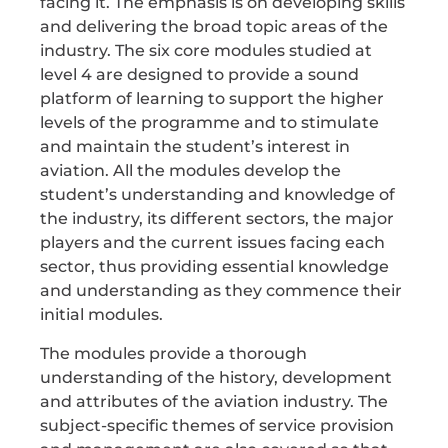
facing it. The emphasis is on developing skills
and delivering the broad topic areas of the
industry. The six core modules studied at
level 4 are designed to provide a sound
platform of learning to support the higher
levels of the programme and to stimulate
and maintain the student’s interest in
aviation. All the modules develop the
student’s understanding and knowledge of
the industry, its different sectors, the major
players and the current issues facing each
sector, thus providing essential knowledge
and understanding as they commence their
initial modules.
The modules provide a thorough
understanding of the history, development
and attributes of the aviation industry. The
subject-specific themes of service provision