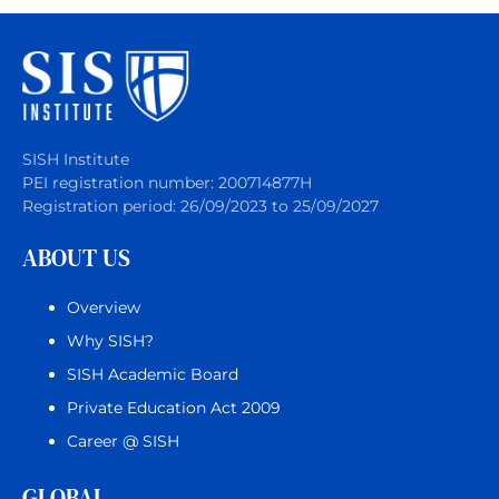
SISH Institute
PEI registration number: 200714877H
Registration period: 26/09/2023 to 25/09/2027
ABOUT US
Overview
Why SISH?
SISH Academic Board
Private Education Act 2009
Career @ SISH
GLOBAL