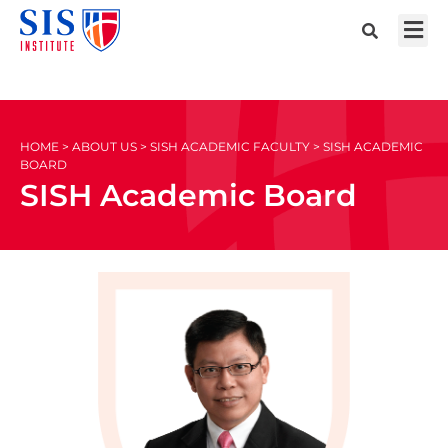
HOME > ABOUT US > SISH ACADEMIC FACULTY > SISH ACADEMIC
BOARD
SISH Academic Board