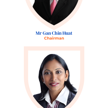
Mr Gan Chin Huat
Chairman