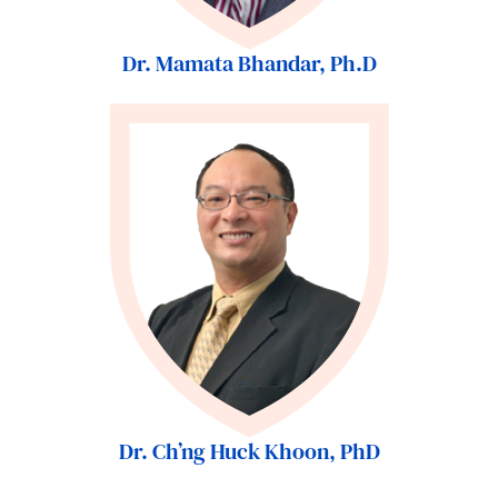
Dr. Mamata Bhandar, Ph.D
Dr. Ch’ng Huck Khoon, PhD