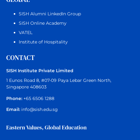
SISH Alumni LinkedIn Group
SISH Online Academy
VATEL
Institute of Hospitality
CONTACT
SISH Institute Private Limited
1 Eunos Road 8, #07-09 Paya Lebar Green North,
Singapore 408603
Phone:
+65 6506 1288
Email:
info@sish.edu.sg
Eastern Values, Global Education