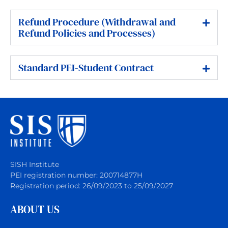
Refund Procedure (Withdrawal and
Refund Policies and Processes)
Standard PEI-Student Contract
SISH Institute
PEI registration number: 200714877H
Registration period: 26/09/2023 to 25/09/2027
ABOUT US