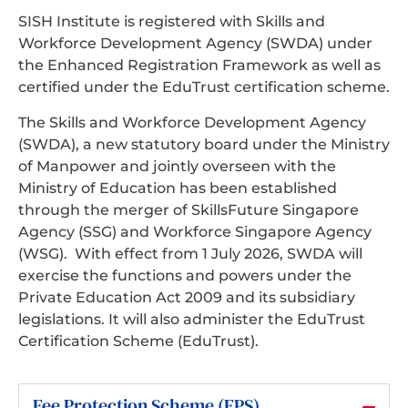
SISH Institute is registered with Skills and
Workforce Development Agency (SWDA) under
the Enhanced Registration Framework as well as
certified under the EduTrust certification scheme.
The Skills and Workforce Development Agency
(SWDA), a new statutory board under the Ministry
of Manpower and jointly overseen with the
Ministry of Education has been established
through the merger of SkillsFuture Singapore
Agency (SSG) and Workforce Singapore Agency
(WSG). With effect from 1 July 2026, SWDA will
exercise the functions and powers under the
Private Education Act 2009 and its subsidiary
legislations. It will also administer the EduTrust
Certification Scheme (EduTrust).
Fee Protection Scheme (FPS)