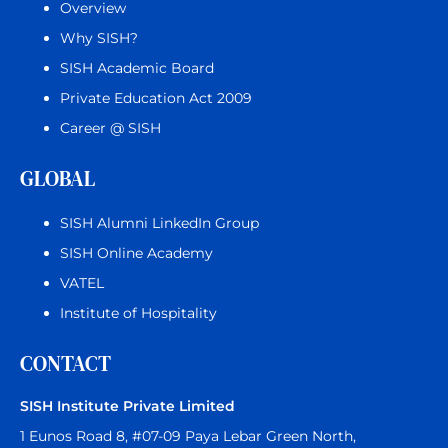
Overview
Why SISH?
SISH Academic Board
Private Education Act 2009
Career @ SISH
GLOBAL
SISH Alumni LinkedIn Group
SISH Online Academy
VATEL
Institute of Hospitality
CONTACT
SISH Institute Private Limited
1 Eunos Road 8, #07-09 Paya Lebar Green North,