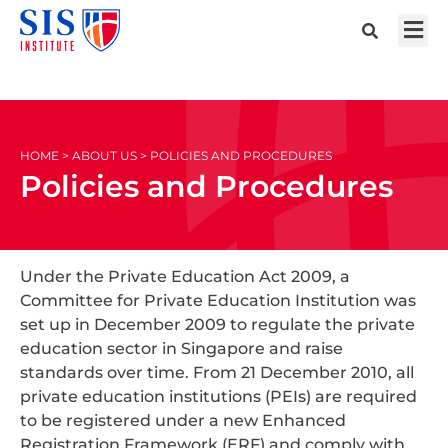
HOME > ABOUT US > POLICIES AND PROCEDURES
Policies and Procedures
Under the Private Education Act 2009, a
Committee for Private Education Institution was
set up in December 2009 to regulate the private
education sector in Singapore and raise
standards over time. From 21 December 2010, all
private education institutions (PEIs) are required
to be registered under a new Enhanced
Registration Framework (ERF) and comply with