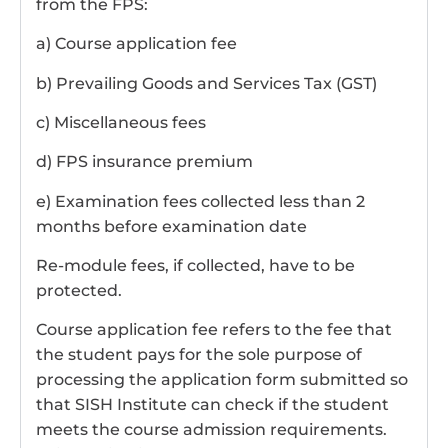
from the FPS:
a) Course application fee
b) Prevailing Goods and Services Tax (GST)
c) Miscellaneous fees
d) FPS insurance premium
e) Examination fees collected less than 2
months before examination date
Re-module fees, if collected, have to be
protected.
Course application fee refers to the fee that
the student pays for the sole purpose of
processing the application form submitted so
that SISH Institute can check if the student
meets the course admission requirements.