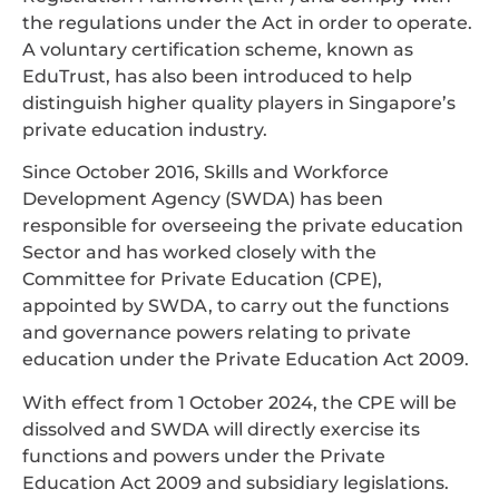
the regulations under the Act in order to operate.
A voluntary certification scheme, known as
EduTrust, has also been introduced to help
distinguish higher quality players in Singapore’s
private education industry.
Since October 2016, Skills and Workforce
Development Agency (SWDA) has been
responsible for overseeing the private education
Sector and has worked closely with the
Committee for Private Education (CPE),
appointed by SWDA, to carry out the functions
and governance powers relating to private
education under the Private Education Act 2009.
With effect from 1 October 2024, the CPE will be
dissolved and SWDA will directly exercise its
functions and powers under the Private
Education Act 2009 and subsidiary legislations.