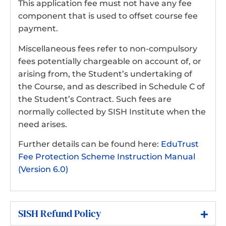
This application fee must not have any fee
component that is used to offset course fee
payment.
Miscellaneous fees refer to non-compulsory
fees potentially chargeable on account of, or
arising from, the Student’s undertaking of
the Course, and as described in Schedule C of
the Student’s Contract. Such fees are
normally collected by SISH Institute when the
need arises.
Further details can be found here:
EduTrust
Fee Protection Scheme Instruction Manual
(Version 6.0)
SISH Refund Policy