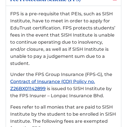
FPS is a pre-requisite that PEIs, such as SISH
Institute, have to meet in order to apply for
EduTrust certification. FPS protects students’
fees in the event that SISH Institute is unable
to continue operating due to insolvency,
and/or closure, as well as if SISH Institute is
unable to pay a judgement sum due to a
student.
Under the FPS Group Insurance (FPS-G), the
Contract of Insurance (COI) Policy no.
Z26BX01142899
is issued to SISH Institute by
the FPS Insurer – Lonpac Insurance Bhd.
Fees refer to all monies that are paid to SISH
Institute by the student to be enrolled in SISH
Institute. The following fees are exempted