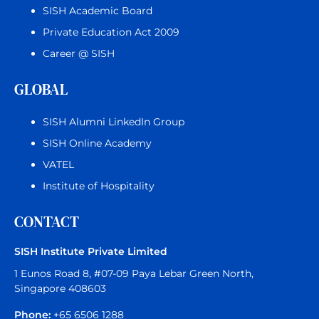
SISH Academic Board
Private Education Act 2009
Career @ SISH
GLOBAL
SISH Alumni LinkedIn Group
SISH Online Academy
VATEL
Institute of Hospitality
CONTACT
SISH Institute Private Limited
1 Eunos Road 8, #07-09 Paya Lebar Green North,
Singapore 408603
Phone:
+65 6506 1288