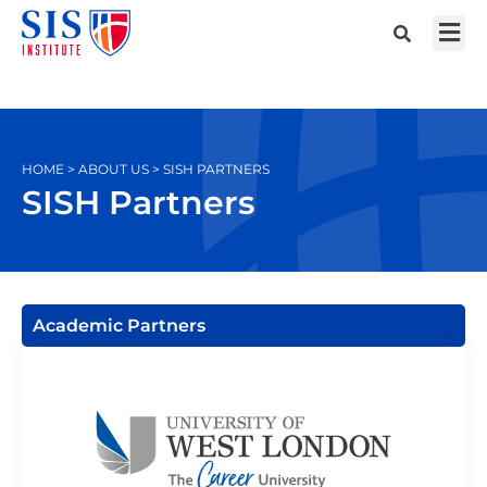
HOME > ABOUT US > SISH PARTNERS
SISH Partners
Academic Partners