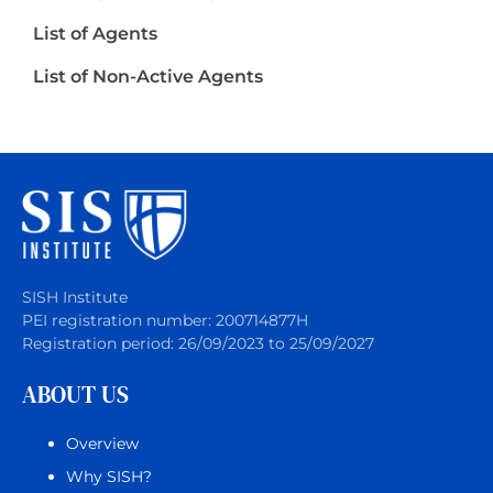
List of Agents
List of Non-Active Agents
SISH Institute
PEI registration number: 200714877H
Registration period: 26/09/2023 to 25/09/2027
ABOUT US
Overview
Why SISH?