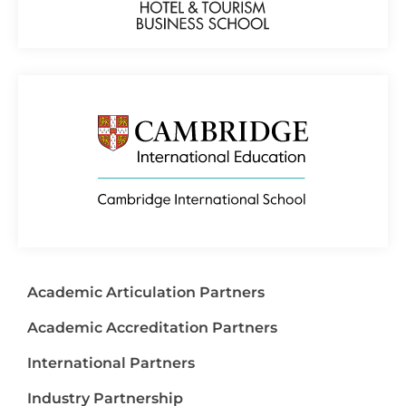
Academic Articulation Partners
Academic Accreditation Partners
International Partners
Industry Partnership