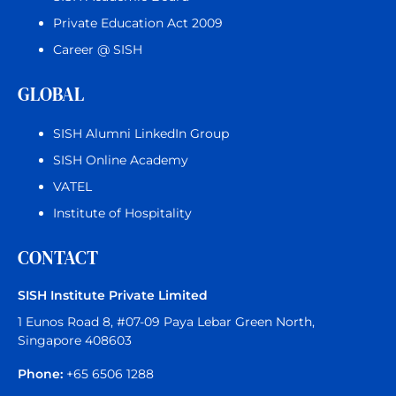
Private Education Act 2009
Career @ SISH
GLOBAL
SISH Alumni LinkedIn Group
SISH Online Academy
VATEL
Institute of Hospitality
CONTACT
SISH Institute Private Limited
1 Eunos Road 8, #07-09 Paya Lebar Green North,
Singapore 408603
Phone:
+65 6506 1288