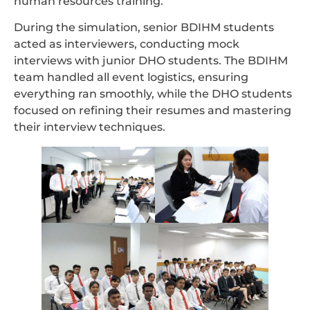
human resources training.
During the simulation, senior BDIHM students
acted as interviewers, conducting mock
interviews with junior DHO students. The BDIHM
team handled all event logistics, ensuring
everything ran smoothly, while the DHO students
focused on refining their resumes and mastering
their interview techniques.