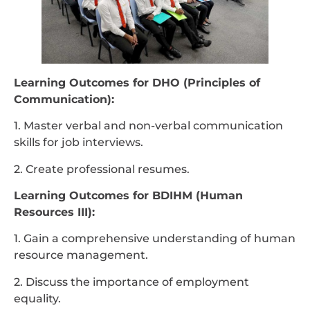
Learning Outcomes for DHO (Principles of
Communication):
1. Master verbal and non-verbal communication
skills for job interviews.
2. Create professional resumes.
Learning Outcomes for BDIHM (Human
Resources III):
1. Gain a comprehensive understanding of human
resource management.
2. Discuss the importance of employment
equality.