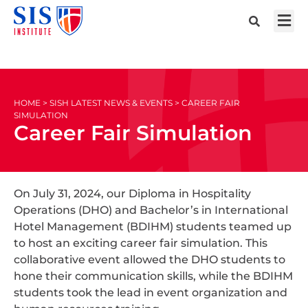
HOME > SISH LATEST NEWS & EVENTS > CAREER FAIR
SIMULATION
Career Fair Simulation
On July 31, 2024, our Diploma in Hospitality
Operations (DHO) and Bachelor’s in International
Hotel Management (BDIHM) students teamed up
to host an exciting career fair simulation. This
collaborative event allowed the DHO students to
hone their communication skills, while the BDIHM
students took the lead in event organization and