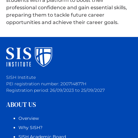
students with a platform to boost their
professional confidence and gain essential skills,
preparing them to tackle future career
opportunities and achieve their career goals.
SISH Institute
PEI registration number: 200714877H
Registration period: 26/09/2023 to 25/09/2027
ABOUT US
Overview
Why SISH?
SISH Academic Board