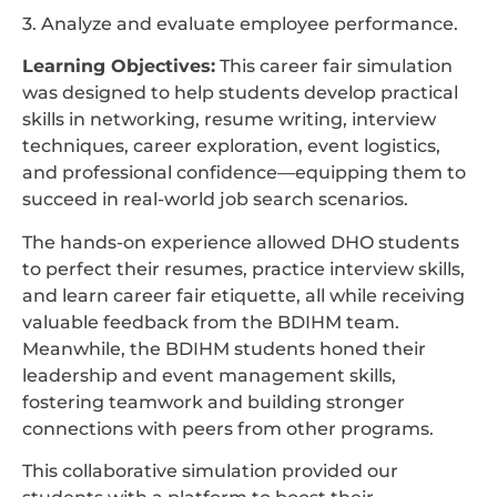
3. Analyze and evaluate employee performance.
Learning Objectives:
This career fair simulation
was designed to help students develop practical
skills in networking, resume writing, interview
techniques, career exploration, event logistics,
and professional confidence—equipping them to
succeed in real-world job search scenarios.
The hands-on experience allowed DHO students
to perfect their resumes, practice interview skills,
and learn career fair etiquette, all while receiving
valuable feedback from the BDIHM team.
Meanwhile, the BDIHM students honed their
leadership and event management skills,
fostering teamwork and building stronger
connections with peers from other programs.
This collaborative simulation provided our