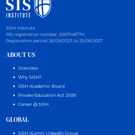
SISH Institute
PEI registration number: 200714877H
Registration period: 26/09/2023 to 25/09/2027
ABOUT US
Overview
Why SISH?
SISH Academic Board
Private Education Act 2009
Career @ SISH
GLOBAL
SISH Alumni LinkedIn Group