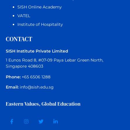
SISH Online Academy
VATEL
Institute of Hospitality
CONTACT
SISH Institute Private Limited
1 Eunos Road 8, #07-09 Paya Lebar Green North,
Singapore 408603
Phone:
+65 6506 1288
Email:
info@sish.edu.sg
Eastern Values, Global Education