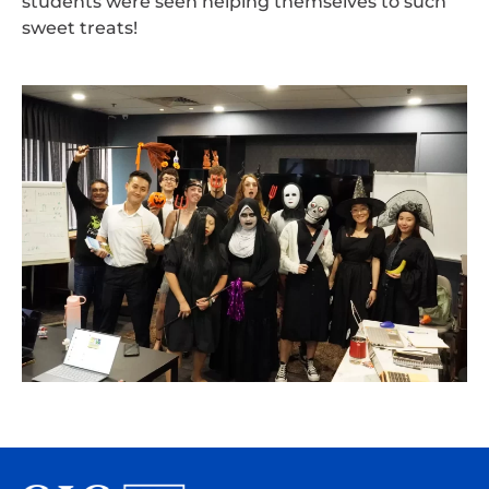
students were seen helping themselves to such
sweet treats!