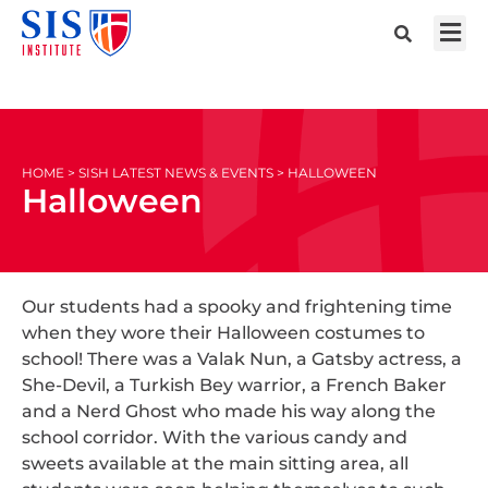
HOME > SISH LATEST NEWS & EVENTS > HALLOWEEN
Halloween
Our students had a spooky and frightening time
when they wore their Halloween costumes to
school! There was a Valak Nun, a Gatsby actress, a
She-Devil, a Turkish Bey warrior, a French Baker
and a Nerd Ghost who made his way along the
school corridor. With the various candy and
sweets available at the main sitting area, all