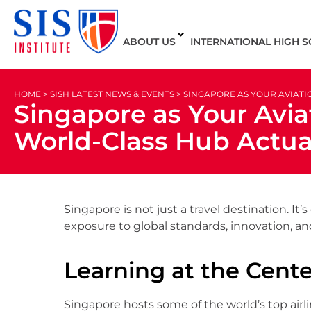
ABOUT US
INTERNATIONAL HIGH 
HOME > SISH LATEST NEWS & EVENTS > SINGAPORE AS YOUR AVIA
Singapore as Your Avia
World-Class Hub Actua
Singapore is not just a travel destination. 
exposure to global standards, innovation, and
Learning at the Center
Singapore hosts some of the world’s top airl