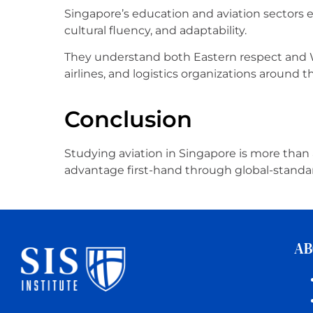
Singapore’s education and aviation sectors 
cultural fluency, and adaptability.
They understand both Eastern respect and We
airlines, and logistics organizations around t
Conclusion
Studying aviation in Singapore is more than a
advantage first-hand through global-standard
AB