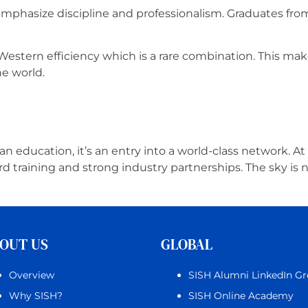
emphasize discipline and professionalism. Graduates fr
stern efficiency which is a rare combination. This mak
he world.
n education, it’s an entry into a world-class network. At
 training and strong industry partnerships. The sky is n
OUT US
GLOBAL
Overview
SISH Alumni LinkedIn G
Why SISH?
SISH Online Academy