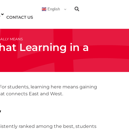
English
T
CONTACT US
UALLY MEANS
hat Learning in a
. For students, learning here means gaining
 that connects East and West.
y
nsistently ranked among the best, students