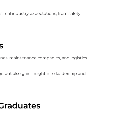
ts real industry expectations, from safety
s
lines, maintenance companies, and logistics
 but also gain insight into leadership and
Graduates