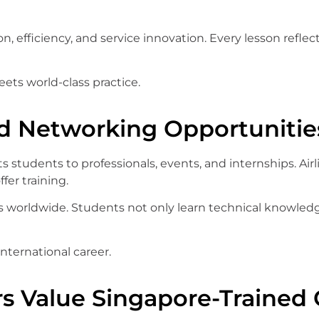
n, efficiency, and service innovation. Every lesson reflec
ets world-class practice.
d Networking Opportunitie
 students to professionals, events, and internships. Air
fer training.
worldwide. Students not only learn technical knowledge
international career.
s Value Singapore-Trained 