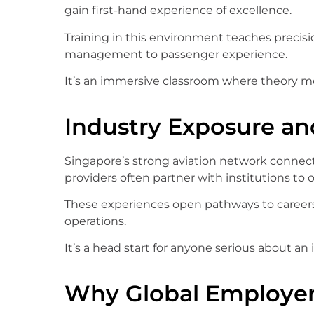
gain first-hand experience of excellence.
Training in this environment teaches precisio
management to passenger experience.
It’s an immersive classroom where theory me
Industry Exposure an
Singapore’s strong aviation network connects
providers often partner with institutions to of
These experiences open pathways to careers 
operations.
It’s a head start for anyone serious about an 
Why Global Employer