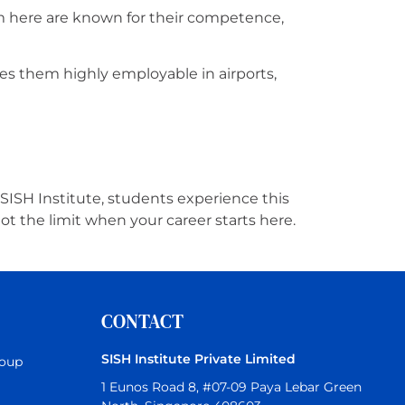
om here are known for their competence,
es them highly employable in airports,
 SISH Institute, students experience this
ot the limit when your career starts here.
CONTACT
SISH Institute Private Limited
roup
1 Eunos Road 8, #07-09 Paya Lebar Green