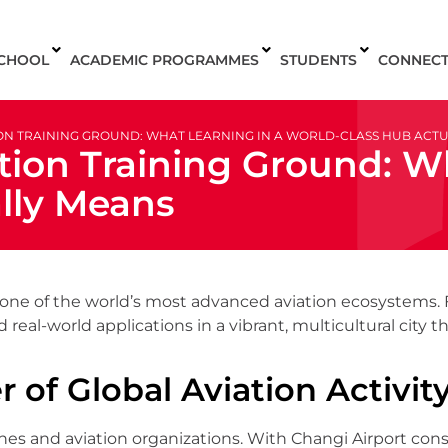
SCHOOL
ACADEMIC PROGRAMMES
STUDENTS
CONNEC
TION TRAINING GROUND: WHAT LEARNING IN A WORLD-CLASS HUB ACT
tion Training Ground: W
lly Means
It’s one of the world’s most advanced aviation ecosystems
 real-world applications in a vibrant, multicultural city
 of Global Aviation Activit
ines and aviation organizations. With Changi Airport co