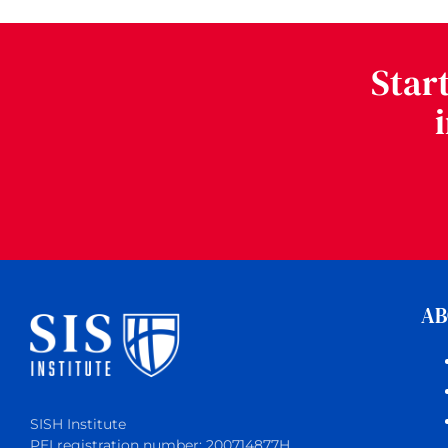
Star
AB
SISH Institute
PEI registration number: 200714877H