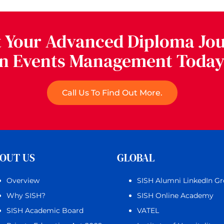
t Your Advanced Diploma Jo
in Events Management Today
Call Us To Find Out More.
OUT US
GLOBAL
Overview
SISH Alumni LinkedIn G
Why SISH?
SISH Online Academy
SISH Academic Board
VATEL