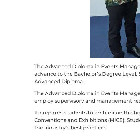
The Advanced Diploma in Events Manageme
advance to the Bachelor’s Degree Level. 
Advanced Diploma.
The Advanced Diploma in Events Manageme
employ supervisory and management resp
It prepares students to embark on the high
Conventions and Exhibitions (MICE). Stu
the industry’s best practices.