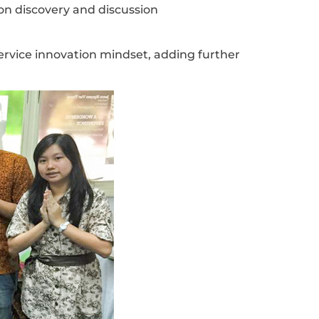
n discovery and discussion
service innovation mindset, adding further