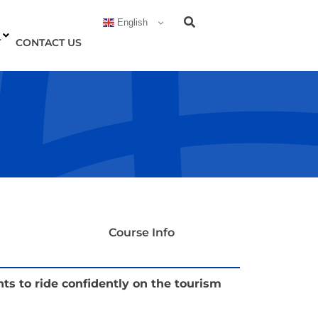
English
T
CONTACT US
Course Info
 to ride confidently on the tourism