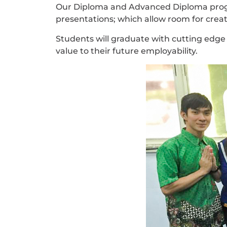
Our Diploma and Advanced Diploma progr
presentations; which allow room for crea
Students will graduate with cutting edge 
value to their future employability.