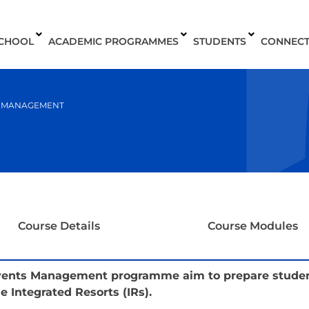
SCHOOL
ACADEMIC PROGRAMMES
STUDENTS
CONNEC
S MANAGEMENT
Course Details
Course Modules
Events Management programme aim to prepare students
 Integrated Resorts (IRs).