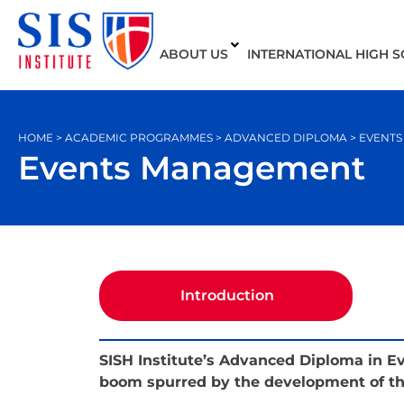
ABOUT US
INTERNATIONAL HIGH 
HOME > ACADEMIC PROGRAMMES > ADVANCED DIPLOMA > EVENT
Events Management
Introduction
SISH Institute’s Advanced Diploma in 
boom spurred by the development of the