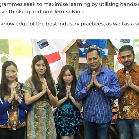
ammes seek to maximise learning by utilising hands-o
tive thinking and problem-solving.
knowledge of the best industry practices, as well as a 