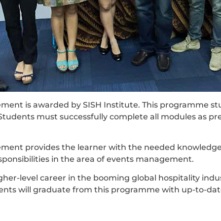
nt is awarded by SISH Institute. This programme stud
Students must successfully complete all modules as pr
nt provides the learner with the needed knowledge an
onsibilities in the area of events management.
er-level career in the booming global hospitality indust
dents will graduate from this programme with up-to-da