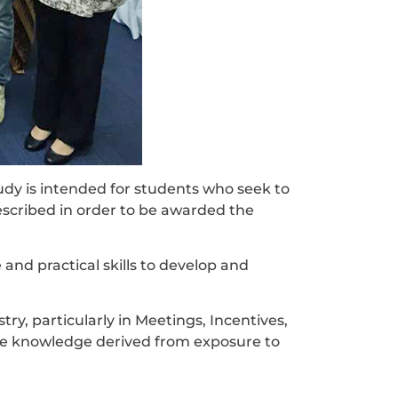
y is intended for students who seek to
escribed in order to be awarded the
d practical skills to develop and
ry, particularly in Meetings, Incentives,
te knowledge derived from exposure to