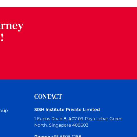
urney
!
CONTACT
SISH Institute Private Limited
roup
1 Eunos Road 8, #07-09 Paya Lebar Green
North, Singapore 408603
Phone:
+65 6506 1288