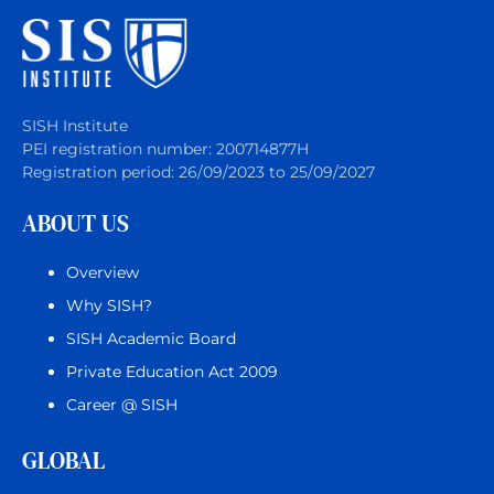
SISH Institute
PEI registration number: 200714877H
Registration period: 26/09/2023 to 25/09/2027
ABOUT US
Overview
Why SISH?
SISH Academic Board
Private Education Act 2009
Career @ SISH
GLOBAL