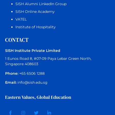
SISH Alumni LinkedIn Group
SISH Online Academy
VATEL
Institute of Hospitality
CONTACT
SISH Institute Private Limited
1 Eunos Road 8, #07-09 Paya Lebar Green North,
Singapore 408603
Phone:
+65 6506 1288
Email:
info@sish.edu.sg
Eastern Values, Global Education