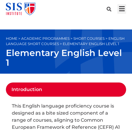
HOME > ACADEMIC PROGRAMMES > SHORT COURSES > ENGLISH
LANGUAGE SHORT COURSES > ELEMENTARY ENGLISH LEVEL 1
Elementary English Level
1
Introduction
This English language proficiency course is
designed as a bite sized component of a
range of courses, aligning to Common
European Framework of Reference (CEFR) A1