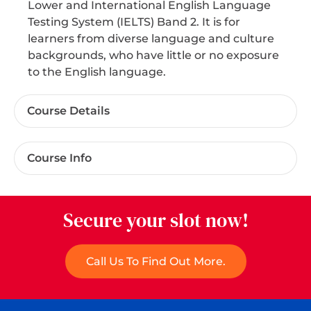
Lower and International English Language
Testing System (IELTS) Band 2. It is for
learners from diverse language and culture
backgrounds, who have little or no exposure
to the English language.
Course Details
Course Info
Secure your slot now!
Call Us To Find Out More.