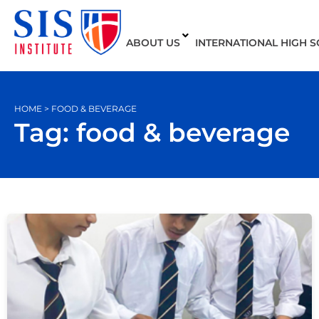
ABOUT US
INTERNATIONAL HIGH 
HOME > FOOD & BEVERAGE
Tag: food & beverage