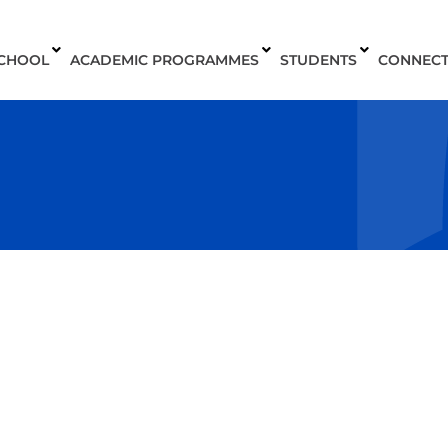
SCHOOL
ACADEMIC PROGRAMMES
STUDENTS
CONNEC