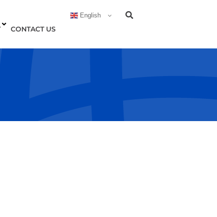
English
T
CONTACT US