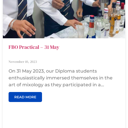
FBO Practical – 31 May
November 10, 2023
On 31 May 2023, our Diploma students
enthusiastically immersed themselves in the
art of mixology as they participated in a
simulation mocktail session. With a passion for
READ MORE
concocting delightful beverages, they skillfully
mixed various ingredients, experimenting with
flavors and proportions to create refreshing
and visually appealing mocktails. This hands-on
experience