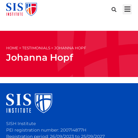
HOME > TESTIMONIALS > JOHANNA HOPF
Johanna Hopf
SISH Institute
PEI registration number: 200714877H
Registration period: 26/09/2023 to 25/09/2027