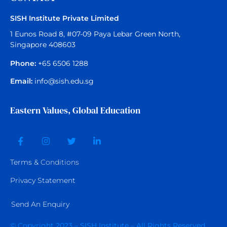
SISH Institute Private Limited
1 Eunos Road 8, #07-09 Paya Lebar Green North,
Singapore 408603
Phone:
+65 6506 1288
Email:
info@sish.edu.sg
Eastern Values, Global Education
Terms &
Conditions
Privacy Statement
Send An Enquiry
© Copyright 2023 – SISH Institute – All Rights Reserved.