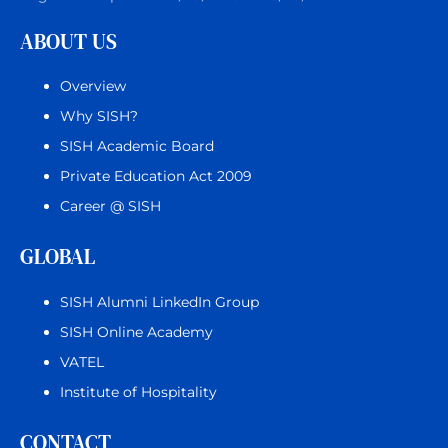
ABOUT US
Overview
Why SISH?
SISH Academic Board
Private Education Act 2009
Career @ SISH
GLOBAL
SISH Alumni LinkedIn Group
SISH Online Academy
VATEL
Institute of Hospitality
CONTACT